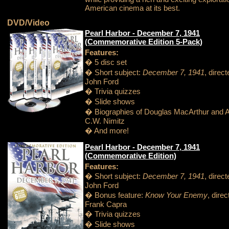
American cinema at its best.
DVD/Video
Pearl Harbor - December 7, 1941
(Commemorative Edition 5-Pack)
Features:
� 5 disc set
� Short subject:
December 7, 1941
, direc
John Ford
� Trivia quizzes
� Slide shows
� Biographies of Douglas MacArthur and A
C.W. Nimitz
� And more!
Pearl Harbor - December 7, 1941
(Commemorative Edition)
Features:
� Short subject:
December 7, 1941
, direc
John Ford
� Bonus feature:
Know Your Enemy
, dire
Frank Capra
� Trivia quizzes
� Slide shows