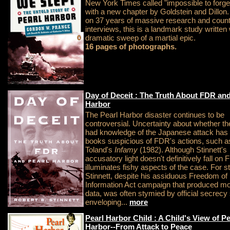
New York Times called "impossible to forge
with a new chapter by Goldstein and Dillon
on 37 years of massive research and coun
interviews, this is a landmark study written 
dramatic sweep of a martial epic.
16 pages of photographs.
Day of Deceit : The Truth About FDR and
Harbor
The Pearl Harbor disaster continues to be
controversial. Uncertainty about whether th
had knowledge of the Japanese attack has 
books suspicious of FDR's actions, such a
Toland's
Infamy
(1982). Although Stinnett's
accusatory light doesn't definitively fall on F
illuminates fishy aspects of the case. For st
Stinnett, despite his assiduous Freedom of
Information Act campaign that produced mos
data, was often stymied by official secrecy s
enveloping...
more
Pearl Harbor Child : A Child's View of Pe
Harbor--From Attack to Peace