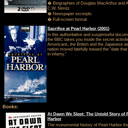
� Biographies of Douglas MacArthur and A
C.W. Nimitz
� Newspaper excerpts
� Full-screen format
Sacrifice at Pearl Harbor (2001)
In this authoritative and suspenseful docum
the BBC takes you inside the secret activiti
Americans, the British and the Japanese a
nation moved fatefully toward the "date that w
in infamy."
Books:
At Dawn We Slept: The Untold Story of 
Harbor
The monumental history of Pearl Harbor th