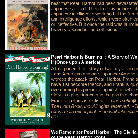
hear that Pearl Harbor had been devastate
Japanese air raid. Theodore Taylor looks at
Japanese intelligence work and at the Ame
anti-intelligence efforts, which were often c
or ineffective. But once the raid was launch
bravery abounded--on both sides.
Pearl Harbor Is Burning! : A Story of Wo
II (Once upon America)
A fast-paced, brief story of two boys living 
- one American and one Japanese America
witness the attack on Pearl Harbor. Frank a
have just become friends, and Frank is qui
overcoming his prejudice against nonwhite
story is a page turner, and the positive cha
Frank's feelings is realistic.
-- Copyright �
The Horn Book, Inc. All rights reserved.
--T
refers to an out of print or unavailable edition
title.
We Remember Pearl Harbor: The Civilian
of the Pearl Harbor Story