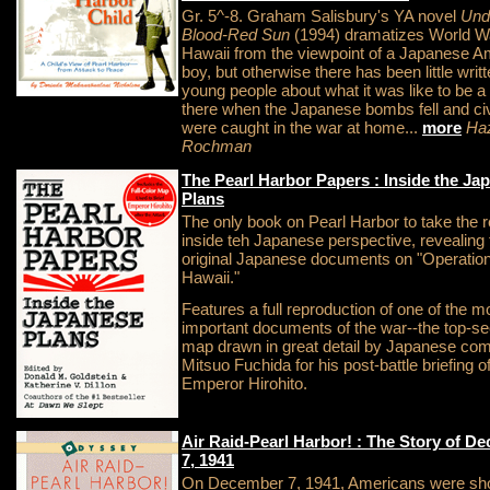
Gr. 5^-8. Graham Salisbury's YA novel
Und
Blood-Red Sun
(1994) dramatizes World War
Hawaii from the viewpoint of a Japanese A
boy, but otherwise there has been little writt
young people about what it was like to be a 
there when the Japanese bombs fell and civ
were caught in the war at home...
more
Ha
Rochman
The Pearl Harbor Papers : Inside the Ja
Plans
The only book on Pearl Harbor to take the 
inside teh Japanese perspective, revealing 
original Japanese documents on "Operatio
Hawaii."
Features a full reproduction of one of the m
important documents of the war--the top-se
map drawn in great detail by Japanese c
Mitsuo Fuchida for his post-battle briefing o
Emperor Hirohito.
Air Raid-Pearl Harbor! : The Story of D
7, 1941
On December 7, 1941, Americans were sh