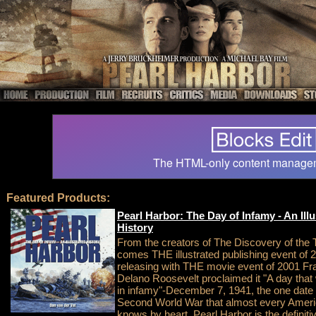
The HTML-only content manage
Featured Products:
Pearl Harbor: The Day of Infamy - An Illu
History
From the creators of The Discovery of the T
comes THE illustrated publishing event of 
releasing with THE movie event of 2001 Fra
Delano Roosevelt proclaimed it "A day that w
in infamy"-December 7, 1941, the one date
Second World War that almost every Amer
knows by heart. Pearl Harbor is the definiti