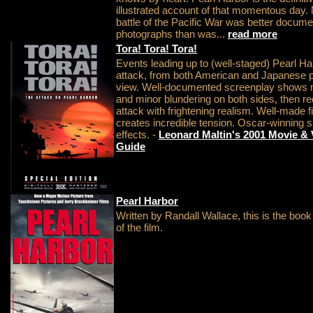
illustrated account of that momentous day.
battle of the Pacific War was better docume
photographs than was...
read more
Tora! Tora! Tora!
Events leading up to (well-staged) Pearl Ha
attack, from both American and Japanese p
view. Well-documented screenplay shows 
and minor blundering on both sides, then r
attack with frightening realism. Well-made f
creates incredible tension. Oscar-winning s
effects. -
Leonard Maltin's 2001 Movie &
Guide
Pearl Harbor
Written by Randall Wallace, this is the book
of the film.