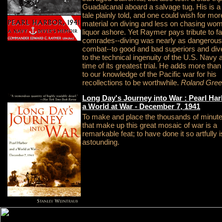
Guadalcanal aboard a salvage tug. His is a 
tale plainly told, and one could wish for mor
material on diving and less on chasing wo
liquor ashore. Yet Raymer pays tribute to fa
comrades--diving was nearly as dangerous
combat--to good and bad superiors and div
to the technical ingenuity of the U.S. Navy a
time of its greatest trial. He adds more tha
to our knowledge of the Pacific war for his
recollections to be worthwhile.
Roland Gre
Long Day's Journey into War : Pearl Ha
a World at War - December 7, 1941
To make and place the thousands of minute 
that make up this great mosaic of war is a
remarkable feat; to have done it so artfully i
astounding.