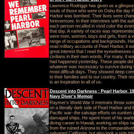
Lawrence Rodriggs has given us a glimpse 
souls of those who were on Oahu the day P
Harbor was bombed. Their lives were cha
forevermore. In their interviews with the aut
each person recalled in vivid color the even
that day. A variety of races was represente
were men, women, boys and girls, from a 
range of occupations and backgrounds. Ha
read military accounts of Pearl Harbor, it w
great interest that I read the eyewitnesses o
civilians in their own words. For many, it was
had happened yesterday. These people did
whatever was necessary to survive during 
most difficult days. They showed deep co
to their families and to our country. Their re
is an inspiration to all of us.
Descent into Darkness : Pearl Harbor, 1
Navy Diver's Memoir
Raymer's World War II memoirs throw some
on a literally dark side of Pearl Harbor and 
Pacific war--the salvage efforts on sunken
damaged ships. He spent most of his wart
diving career in Hawaii, working on ships r
from the ruined
Arizona
to the comparativel
salvaged
California
, but also took a side trip