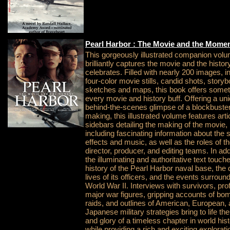
Pearl Harbor : The Movie and the Mome
This gorgeously illustrated companion vol
brilliantly captures the movie and the history
celebrates. Filled with nearly 200 images, i
four-color movie stills, candid shots, story
sketches and maps, this book offers somet
every movie and history buff. Offering a un
behind-the-scenes glimpse of a blockbuster
making, this illustrated volume features art
sidebars detailing the making of the movie,
including fascinating information about the 
effects and music, as well as the roles of t
director, producer, and editing teams. In add
the illuminating and authoritative text touch
history of the Pearl Harbor naval base, the 
lives of its officers, and the events surroun
World War II. Interviews with survivors, prof
major war figures, gripping accounts of bo
raids, and outlines of American, European,
Japanese military strategies bring to life t
and glory of a timeless chapter in world hist
while providing a rich and exciting explorati