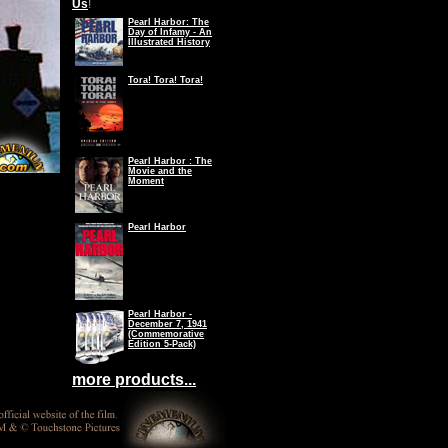
Us
!
Pearl Harbor: The
Day of Infamy - An
Illustrated History
Tora! Tora! Tora!
Pearl Harbor : The
Movie and the
Moment
Pearl Harbor
Pearl Harbor -
December 7, 1941
(Commemorative
Edition 5-Pack)
more products...