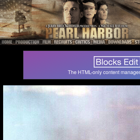
The HTML-only content manage