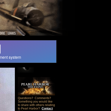
ment system
Questions? Comments?
Something you would like
to share with others relating
to Pearl Harbor?
Contact