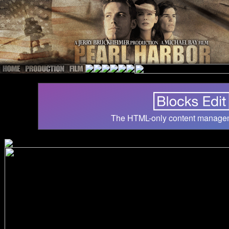
The HTML-only content manage