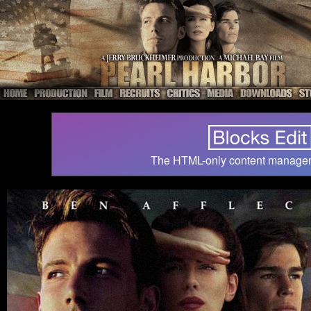
The HTML-only content manage