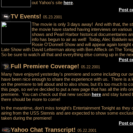
out Yahoo's site
here
.
Post 
TV Events!
05.23.2001
The movie is only 3 days away! And with that, the s
the movie have started having interviews on various 
shows and Pearl Harbor historical documentaries a
info has begun to air as well! Today, Alec Baldwin w
Rosie O'Donnell Show and will appear again tonight
Late Show with David Letterman along with Ben Affleck on The Ton
So be sure to watch all that and everything else coming up in the ne
Post 
Full Premiere Coverage!
05.22.2001
Many have enjoyed yesterday's premiere and some including our ow
have been nice enough to share the experience with us. There is a l
on the premiere to tell about and to also show, but it's too much to c
this page, so we've decided to put a new page that has all the info on
premiere. You can check out that new section
here
and stay tuned
there should be more to come!
In the meantime, don't miss tonight's Entertainment Tonight as they 
airing from the USS Stennis and are expected to show some exclus
taken during the premiere!
Post 
Yahoo Chat Transcript!
05.22.2001