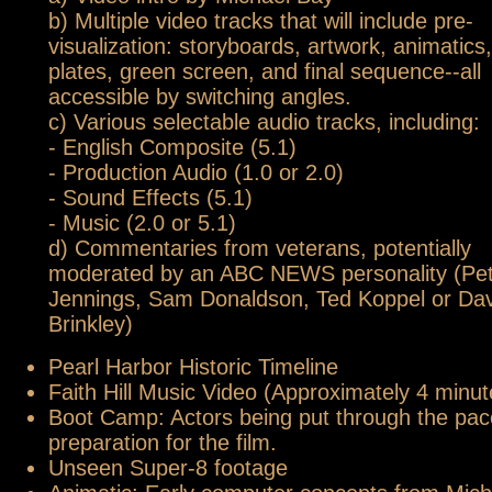
b) Multiple video tracks that will include pre-
visualization: storyboards, artwork, animatics,
plates, green screen, and final sequence--all
accessible by switching angles.
c) Various selectable audio tracks, including:
- English Composite (5.1)
- Production Audio (1.0 or 2.0)
- Sound Effects (5.1)
- Music (2.0 or 5.1)
d) Commentaries from veterans, potentially
moderated by an ABC NEWS personality (Pe
Jennings, Sam Donaldson, Ted Koppel or Dav
Brinkley)
Pearl Harbor Historic Timeline
Faith Hill Music Video (Approximately 4 minut
Boot Camp: Actors being put through the pac
preparation for the film.
Unseen Super-8 footage