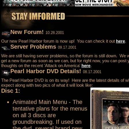
New Forum!
10.28.2001
Our new Pearl Harbor forum is now up! You can check it out
here
.
Server Problems
09.17.2001
We are still having server problems, so the forum is still down. We wil
get a new forum as soon as we can, but for right now, you can post 
thoughts on the recent 'Attack on America'
here
.
Pearl Harbor DVD Details!
08.17.2001
The Pearl Harbor DVD is on its way! Here are the latest details of w
expect along with two pics of what it will look like:
Disc 1:
Animated Main Menu - The
tentative plans for the menus
on all 3 discs are
groundbreaking. If used on
the dvd, several brand new