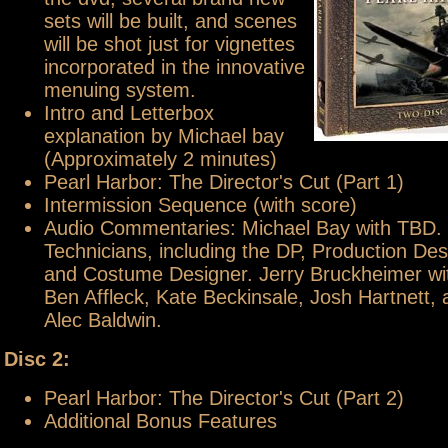
sets will be built, and scenes
will be shot just for vignettes
incorporated in the innovative
menuing system.
Intro and Letterbox
explanation by Michael bay
(Approximately 2 minutes)
Pearl Harbor: The Director's Cut (Part 1)
Intermission Sequence (with score)
Audio Commentaries: Michael Bay with TBD.
Technicians, including the DP, Production Des
and Costume Designer. Jerry Bruckheimer wit
Ben Affleck, Kate Beckinsale, Josh Hartnett,
Alec Baldwin.
Disc 2:
Pearl Harbor: The Director's Cut (Part 2)
Additional Bonus Features