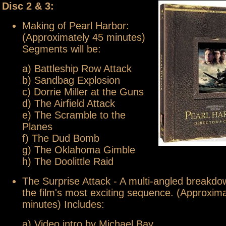
Disc 2 & 3:
Making of Pearl Harbor:
(Approximately 45 minutes)
Segments will be:
a) Battleship Row Attack
b) Sandbag Explosion
c) Dorrie Miller at the Guns
d) The Airfield Attack
e) The Scramble to the
Planes
f) The Dud Bomb
g) The Oklahoma Gimble
h) The Doolittle Raid
The Surprise Attack - A multi-angled breakdo
the film's most exciting sequence. (Approxim
minutes) Includes:
a) Video intro by Michael Bay