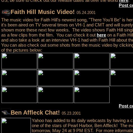
US, be sure to check out our release dates all over the world
here
.
Post 
Faith Hill Music Video!
05.24.2001
The music video for Faith Hill's newest song, "There You'll Be" is her
it's been aired on TV several times on VH-1 and CMT and will surel
shown more these next few weeks. The video shows Faith Hill singi
as a few clips from the film. You can check it out
here
on a Faith Hill
and also take a look at an interview VH-1 had with Faith Hill about t
You can also check out some shots from the music video by clickin
of the pictures below:
Post 
Ben Affleck Chat!
05.23.2001
Yahoo has added to its daily webcasts by having a c
one of the stars of Pearl Harbor, Ben Affleck! The ev
tomorrow, May 24 at 9 PM EST. For more informati