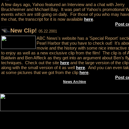
A few days ago, Yahoo featured an Interview and a chat with Jerry
Bruckheimer and Michael Bay. It was part of Yahoo's promotional 
events which are still going on daily. For those of you who may ha
the chat, the transcript for it is now available
here
.
Post 
New Clip!
05.22.2001
ABC News's website has a 'Special Report' secti
Pearl Harbor that you have to check out! It's abo
movie and the history with some nice interactive 
to enjoy as well as a new exclusive clip from the film! The clip is of 
Baldwin and Ben Affleck as they get into an argument about Ben's fl
techniques. Check out the site
here
and the large version of the cli
along with the small version of it as well
here
. And you can even tak
at some pictures that we got from the clip
here
.
Post 
News Archive