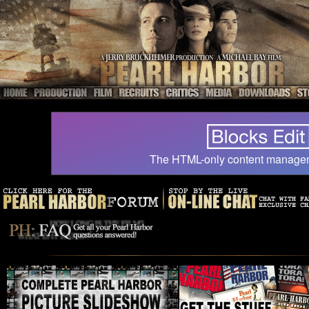
The HTML-only content manage