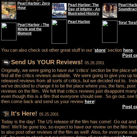
Pearl Harbor: Zero
Pearl Harbor: The
Pearl Harb
Hour
Day of Infamy - An
Soundtrac
Illustrated History
Pearl Harbor
Tora! Tora!
Pearl Harbor : The
Movie and the
Moment
You can also check out other great stuff in our '
store
' section
here
.
Post 
Send Us YOUR Reviews!
05.26.2001
Originally, we were going to have our 'critics' section be the place w
find all the critics reviews available. We were going to give you up t
released reviews from all sorts of critics, but we decided not to. Inst
we've decided to change it to be the place where you, the fans, post
reviews on the film. We felt that critics reviews just disappoint man
even though this is a film that everyone should see. So go out, see t
then come back and send us your review
here
!
Post 
It's Here!
05.25.2001
Today is the day! The US release of the film has come! Go out and
film! We'll be gone too, so expect to have our review on the film he
to also post other reviews of the film as well! Also, for everyone outs