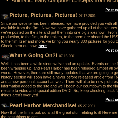
Animatic: Early computer concepts from Mic
Post 
Picture, Pictures, Pictures!
07.17.2001
Since our website has been released, we have provided you with all
available from the film. Now, we have gathered up all of the pictures 
we've posted on the site and put them into one big slideshow! From
production, to the film, to the trailers, to the premiere aboard the US
to the film itself and more, we bring you nearly 300 pictures for you t
Check them out now,
here
.
Post 
What's Going On?!
07.16.2001
Well, it has been a while since we've had an update. Events on the 
been wrapping up, and Pearl Harbor has been released almost all ov
world. However, there are still many updates that we are going to ge
history section will soon have a never before released article from 
and a new personal account as well. There will also be new picture
information added to the site and we'll begin our countdown to the fil
release to video and special edition DVD! So, keep checking back 
things aren't over yet!
Post 
Pearl Harbor Merchandise!
05.27.2001
Now that the film is out, so is all the great stuff relating to it! Here a
the best things to get: