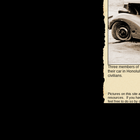
Three members of t
their car in Honolu
civilians.
Pictures on this site
resources. If you hav
feel free to do so by