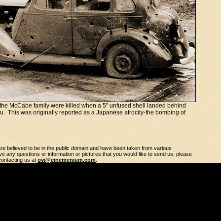
he McCabe family were killed when a 5" unfused shell landed behind
lu. This was originally reported as a Japanese atrocity-the bombing of
 are believed to be in the public domain and have been taken from various
e any questions or information or pictures that you would like to send us, please
 contacting us at
ovi@cinemenium.com
.