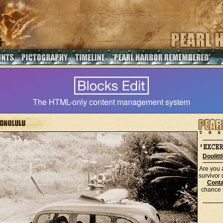
The HTML-only content management system
Doolitt
Are you 
survivor
Conta
chance t