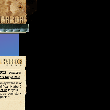
le's Tokyo Raid
an eyewitness or
 of Pearl Harbor?
ct us
for your
o get your story
posted!